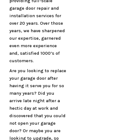
providing full-scale
garage door repair and
installation services for
over 20 years. Over those
years, we have sharpened
our expertise, garnered
even more experience
and, satisfied 1000’s of
customers.
Are you looking to replace
your garage door after
having it serve you for so
many years? Did you
arrive late night after a
hectic day at work and
discovered that you could
not open your garage
door? Or maybe you are
looking to upgrade, so