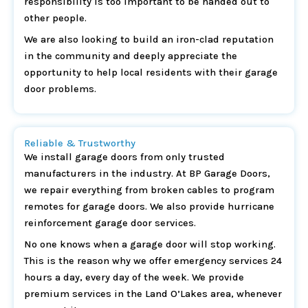
responsibility is too important to be handed out to
other people.
We are also looking to build an iron-clad reputation
in the community and deeply appreciate the
opportunity to help local residents with their garage
door problems.
Reliable & Trustworthy
We install garage doors from only trusted
manufacturers in the industry. At BP Garage Doors,
we repair everything from broken cables to program
remotes for garage doors. We also provide hurricane
reinforcement garage door services.
No one knows when a garage door will stop working.
This is the reason why we offer emergency services 24
hours a day, every day of the week. We provide
premium services in the Land O’Lakes area, whenever