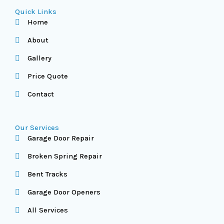
Quick Links
Home
About
Gallery
Price Quote
Contact
Our Services
Garage Door Repair
Broken Spring Repair
Bent Tracks
Garage Door Openers
All Services