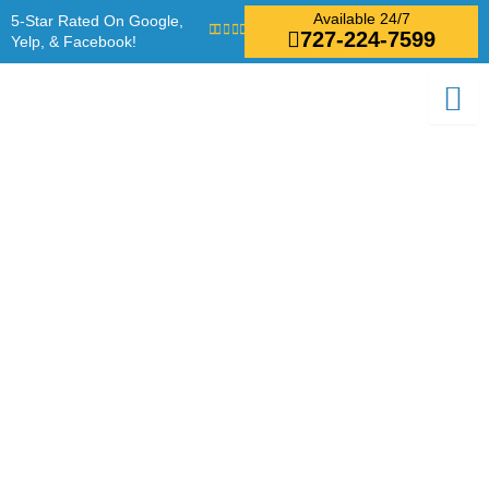
Skip
Available 24/7
5-Star Rated On Google,
727-224-7599
to
Yelp, & Facebook!
content