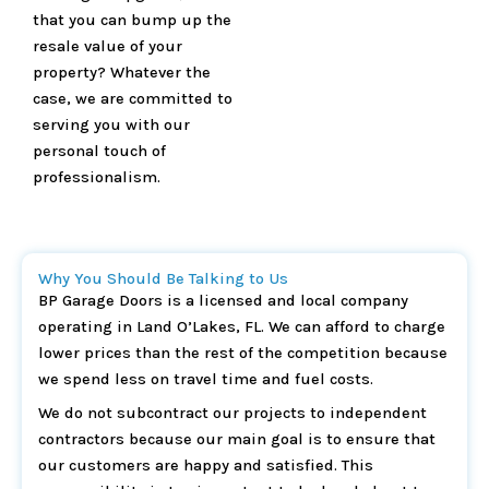
that you can bump up the
resale value of your
property? Whatever the
case, we are committed to
serving you with our
personal touch of
professionalism.
Why You Should Be Talking to Us
BP Garage Doors is a licensed and local company
operating in Land O’Lakes, FL. We can afford to charge
lower prices than the rest of the competition because
we spend less on travel time and fuel costs.
We do not subcontract our projects to independent
contractors because our main goal is to ensure that
our customers are happy and satisfied. This