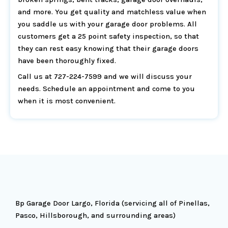
and more. You get quality and matchless value when
you saddle us with your garage door problems. All
customers get a 25 point safety inspection, so that
they can rest easy knowing that their garage doors
have been thoroughly fixed.
Call us at 727-224-7599 and we will discuss your
needs. Schedule an appointment and come to you
when it is most convenient.
Bp Garage Door Largo, Florida (servicing all of Pinellas,
Pasco, Hillsborough, and surrounding areas)