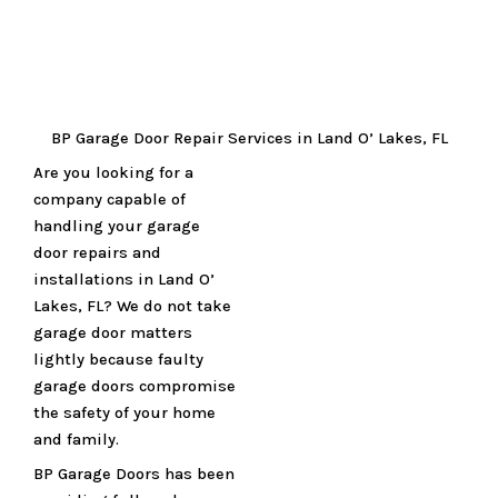
BP Garage Door Repair Services in Land O’ Lakes, FL
Are you looking for a
company capable of
handling your garage
door repairs and
installations in Land O’
Lakes, FL? We do not take
garage door matters
lightly because faulty
garage doors compromise
the safety of your home
and family.
BP Garage Doors has been