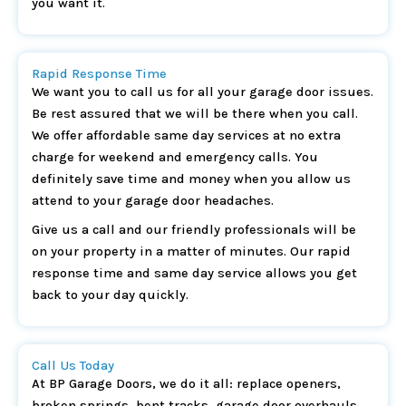
you want it.
Rapid Response Time
We want you to call us for all your garage door issues.
Be rest assured that we will be there when you call.
We offer affordable same day services at no extra
charge for weekend and emergency calls. You
definitely save time and money when you allow us
attend to your garage door headaches.
Give us a call and our friendly professionals will be
on your property in a matter of minutes. Our rapid
response time and same day service allows you get
back to your day quickly.
Call Us Today
At BP Garage Doors, we do it all: replace openers,
broken springs, bent tracks, garage door overhauls,