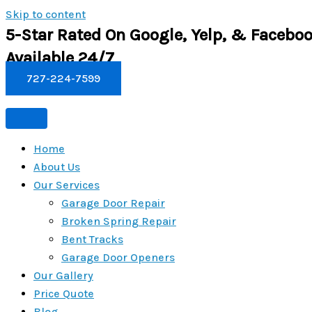
Skip to content
5-Star Rated On Google, Yelp, & Faceboo
Available 24/7
727-224-7599
Home
About Us
Our Services
Garage Door Repair
Broken Spring Repair
Bent Tracks
Garage Door Openers
Our Gallery
Price Quote
Blog