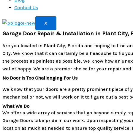
Contact Us
X
Garage Door Repair & Installation in Plant City, 
Are you located in Plant City, Florida and hoping to find 
City. We know that it can certainly be a headache to fix yo
the process as painless as possible. We know how an unex
wallet happy. We are a premier choice for your repair and 
No Door is Too Challenging For Us
We know that your doors are a pretty prominent piece of y
mechanical or not, we will work on it to figure out a best
What We Do
We offer a wide array of services that go beyond simply re
Garage Doors take pride in our work. Upon inspecting your 
location as much as needed to ensure top quality service. I