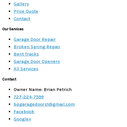
Gallery
Price Quote
Contact
Our Services
Garage Door Repair
Broken Spring Repair
Bent Tracks
Garage Door Openers
All Services
Contact
Owner Name: Brian Petrich
727-224-7599
bpgaragedoors1@gmail.com
Facebook
Google+