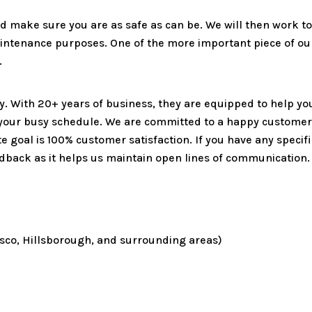
and make sure you are as safe as can be. We will then work 
aintenance purposes. One of the more important piece of ou
.
ty. With 20+ years of business, they are equipped to help yo
 your busy schedule. We are committed to a happy customer
ate goal is 100% customer satisfaction. If you have any speci
edback as it helps us maintain open lines of communication.
Pasco, Hillsborough, and surrounding areas)