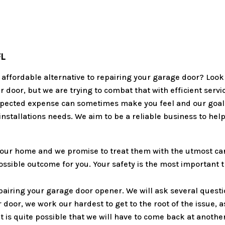
FL
an affordable alternative to repairing your garage door? Loo
ur door, but we are trying to combat that with efficient serv
pected expense can sometimes make you feel and our goal is
installations needs. We aim to be a reliable business to hel
our home and we promise to treat them with the utmost care
 possible outcome for you. Your safety is the most important
pairing your garage door opener. We will ask several questi
door, we work our hardest to get to the root of the issue, a
t is quite possible that we will have to come back at another 