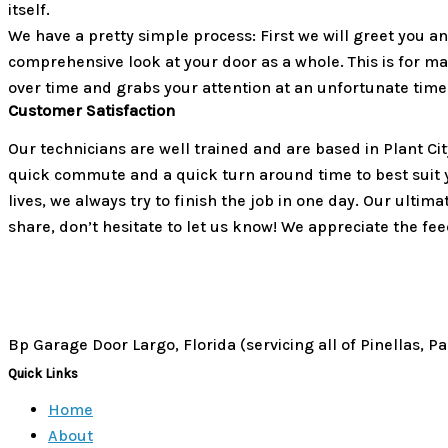
itself.
We have a pretty simple process: First we will greet you 
comprehensive look at your door as a whole. This is for m
over time and grabs your attention at an unfortunate time
Customer Satisfaction
Our technicians are well trained and are based in Plant Ci
quick commute and a quick turn around time to best suit
lives, we always try to finish the job in one day. Our ultim
share, don’t hesitate to let us know! We appreciate the fe
Bp Garage Door Largo, Florida (servicing all of Pinellas, 
Quick Links
Home
About