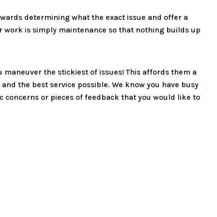
towards determining what the exact issue and offer a
r work is simply maintenance so that nothing builds up
u maneuver the stickiest of issues! This affords them a
 and the best service possible. We know you have busy
fic concerns or pieces of feedback that you would like to