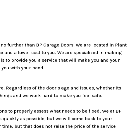
k no further than BP Garage Doors! We are located in Plant
ice and a lower cost to you. We are specialized in making
 to provide you a service that will make you and your
p you with your need.
. Regardless of the door’s age and issues, whether its
 things and we work hard to make you feel safe.
ons to properly assess what needs to be fixed. We at BP
s quickly as possible, but we will come back to your
time, but that does not raise the price of the service