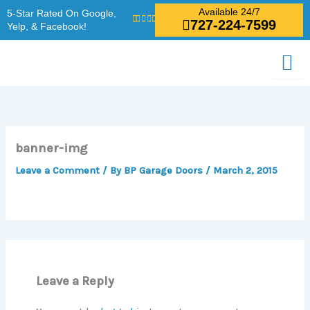
Skip
Available 24/7
5-Star Rated On Google,
727-224-7599
to
Yelp, & Facebook!
content
banner-img
Leave a Comment
/ By
BP Garage Doors
/
March 2, 2015
Leave a Reply