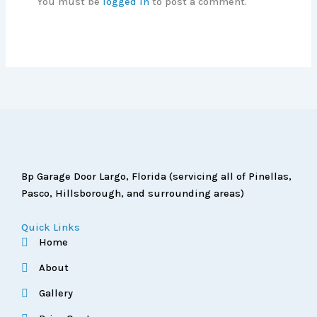
You must be
logged in
to post a comment.
Bp Garage Door Largo, Florida (servicing all of Pinellas,
Pasco, Hillsborough, and surrounding areas)
Quick Links
Home
About
Gallery