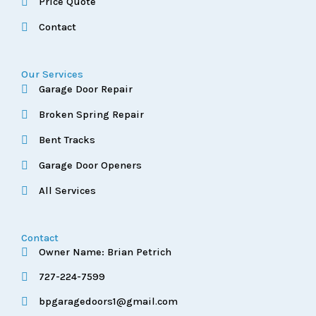
Price Quote
Contact
Our Services
Garage Door Repair
Broken Spring Repair
Bent Tracks
Garage Door Openers
All Services
Contact
Owner Name: Brian Petrich
727-224-7599
bpgaragedoors1@gmail.com