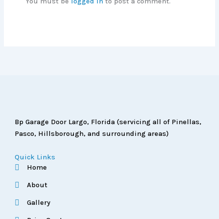
You must be
logged in
to post a comment.
Bp Garage Door Largo, Florida (servicing all of Pinellas,
Pasco, Hillsborough, and surrounding areas)
Quick Links
Home
About
Gallery