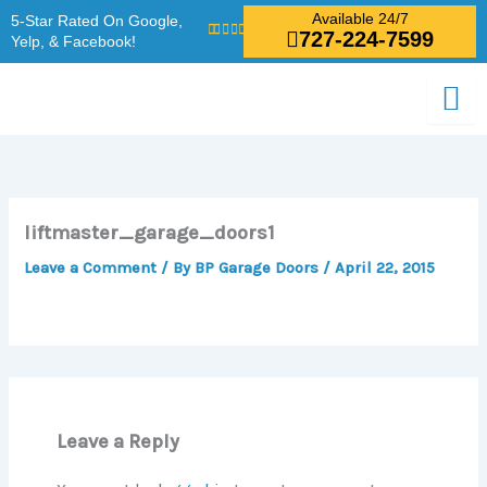
Skip
Available 24/7
5-Star Rated On Google,
727-224-7599
to
Yelp, & Facebook!
content
liftmaster_garage_doors1
Leave a Comment
/ By
BP Garage Doors
/
April 22, 2015
Leave a Reply