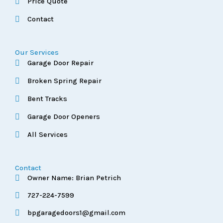
Price Quote
Contact
Our Services
Garage Door Repair
Broken Spring Repair
Bent Tracks
Garage Door Openers
All Services
Contact
Owner Name: Brian Petrich
727-224-7599
bpgaragedoors1@gmail.com